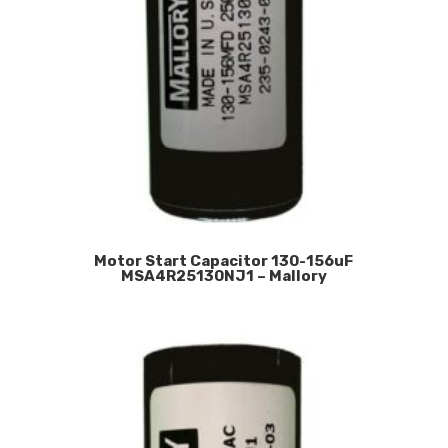
Motor Start Capacitor 130-156uF
MSA4R25130NJ1 – Mallory