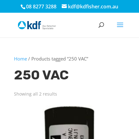
08 8277 3288
kdf@kdfisher.com.au
Home
/ Products tagged “250 VAC”
250 VAC
Showing all 2 results