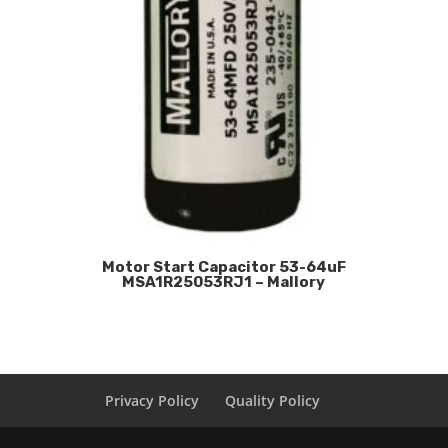
Motor Start Capacitor 53-64uF
MSA1R25053RJ1 – Mallory
Privacy Policy
Quality Policy