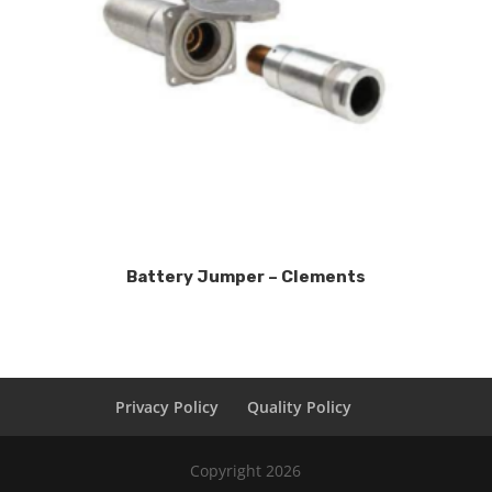
Battery Jumper – Clements
Privacy Policy
Quality Policy
Copyright 2026