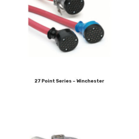
27 Point Series – Winchester