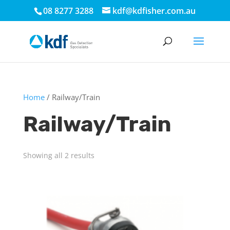
08 8277 3288
kdf@kdfisher.com.au
Home
/ Railway/Train
Railway/Train
Showing all 2 results