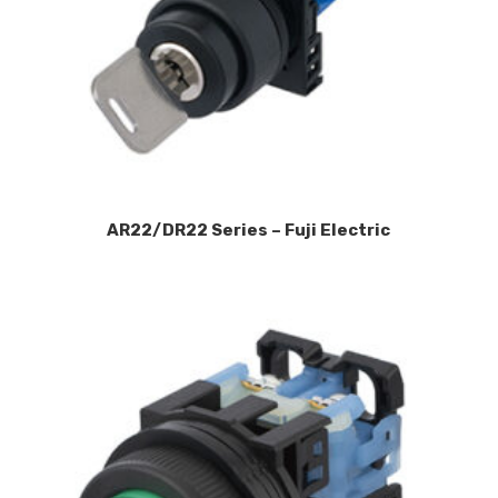
AR22/DR22 Series – Fuji Electric