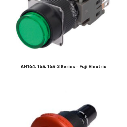
AH164, 165, 165-2 Series – Fuji Electric