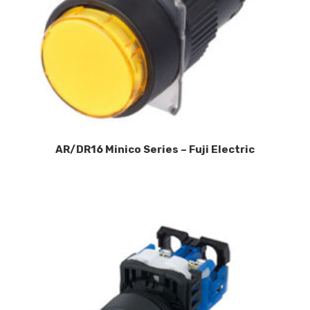
AR/DR16 Minico Series – Fuji Electric