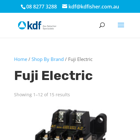
08 8277 3288
kdf@kdfisher.com.au
Home
/
Shop By Brand
/ Fuji Electric
Fuji Electric
Showing 1–12 of 15 results