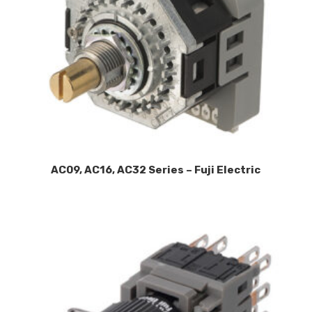
AC09, AC16, AC32 Series – Fuji Electric