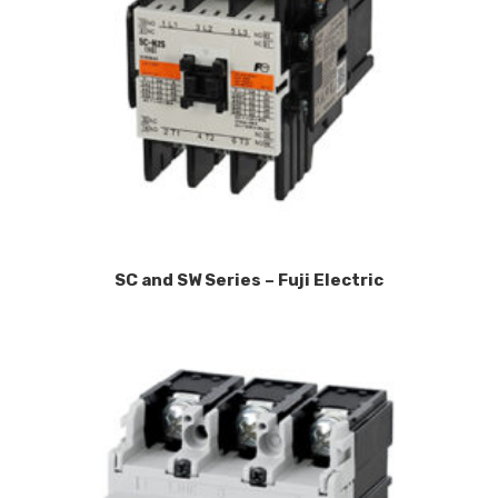
SC and SW Series – Fuji Electric