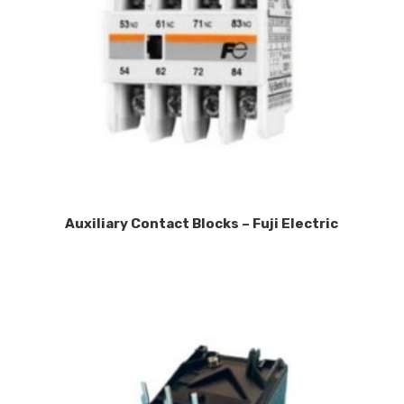
Auxiliary Contact Blocks – Fuji Electric