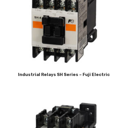
Industrial Relays SH Series – Fuji Electric