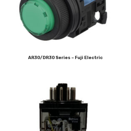
AR30/DR30 Series – Fuji Electric