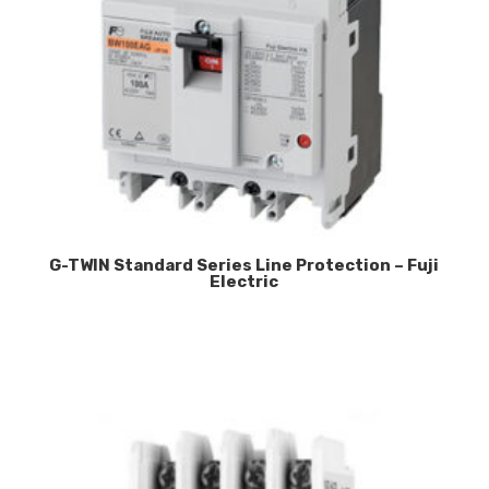
G-TWIN Standard Series Line Protection – Fuji
Electric