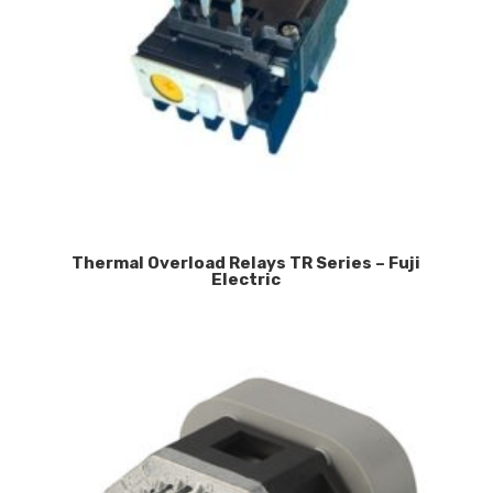
Thermal Overload Relays TR Series – Fuji
Electric