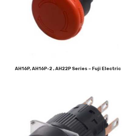
AH16P, AH16P-2 , AH22P Series – Fuji Electric