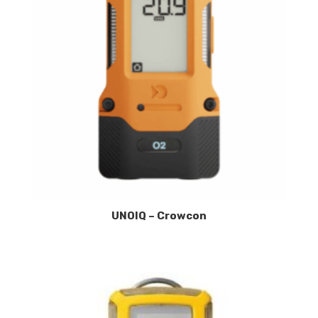
UNOIQ – Crowcon