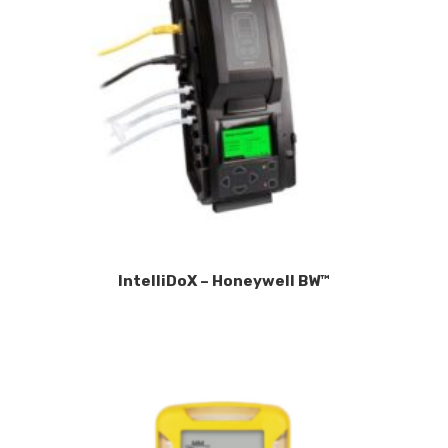
IntelliDoX – Honeywell BW™