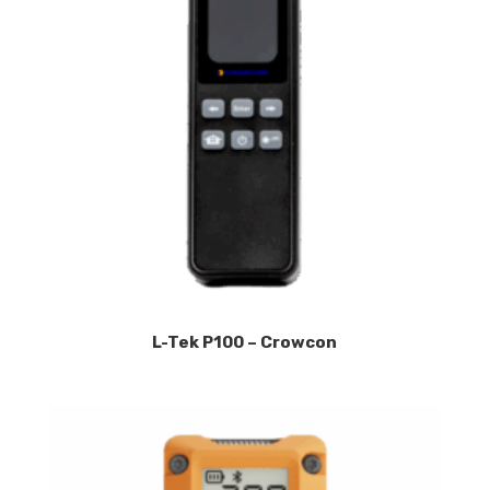
L-Tek P100 – Crowcon