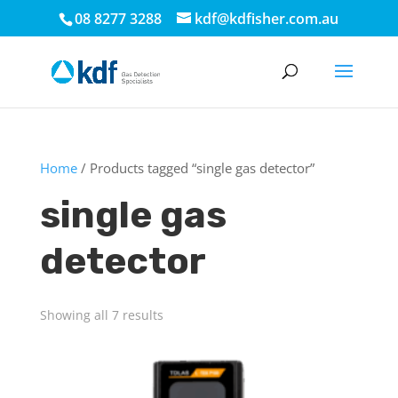
08 8277 3288
kdf@kdfisher.com.au
Home
/ Products tagged “single gas detector”
single gas
detector
Showing all 7 results