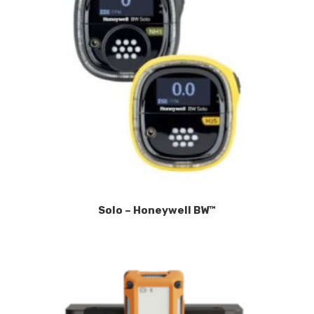
Solo – Honeywell BW™