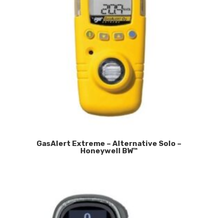
GasAlert Extreme – Alternative Solo –
Honeywell BW™