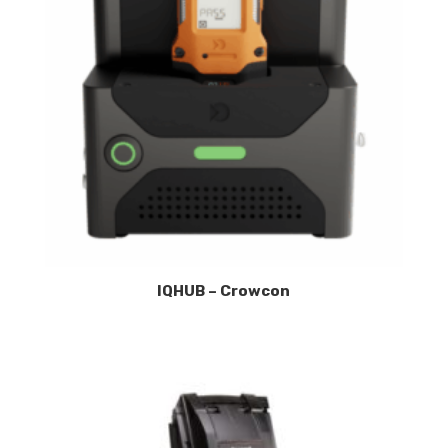
IQHUB – Crowcon