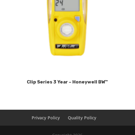
Clip Series 3 Year – Honeywell BW™
Privacy Policy
Quality Policy