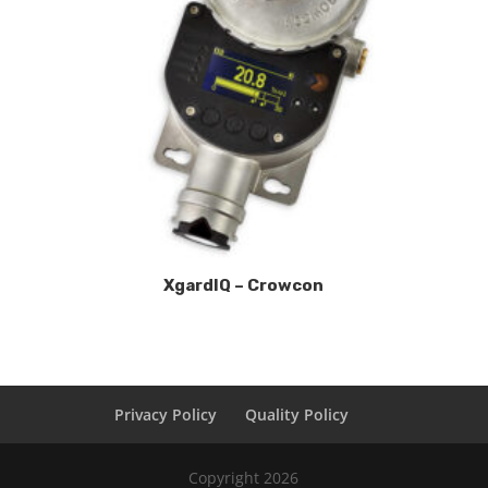
XgardIQ – Crowcon
Privacy Policy
Quality Policy
Copyright 2026