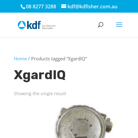
08 8277 3288
kdf@kdfisher.com.au
Home
/ Products tagged “XgardIQ”
XgardIQ
Showing the single result