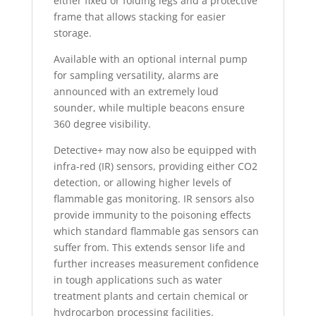
either fixed or folding legs and a protective
frame that allows stacking for easier
storage.
Available with an optional internal pump
for sampling versatility, alarms are
announced with an extremely loud
sounder, while multiple beacons ensure
360 degree visibility.
Detective+ may now also be equipped with
infra-red (IR) sensors, providing either CO2
detection, or allowing higher levels of
flammable gas monitoring. IR sensors also
provide immunity to the poisoning effects
which standard flammable gas sensors can
suffer from. This extends sensor life and
further increases measurement confidence
in tough applications such as water
treatment plants and certain chemical or
hydrocarbon processing facilities.