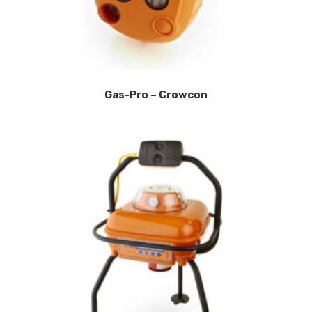
Gas-Pro – Crowcon