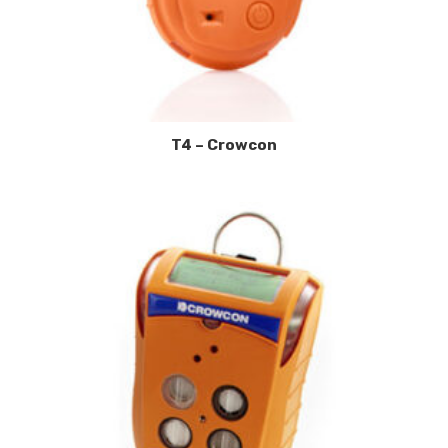
T4 – Crowcon