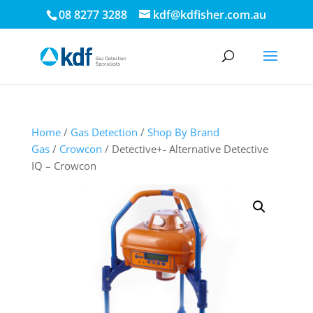
08 8277 3288
kdf@kdfisher.com.au
Home
/
Gas Detection
/
Shop By Brand
Gas
/
Crowcon
/ Detective+- Alternative Detective
IQ – Crowcon