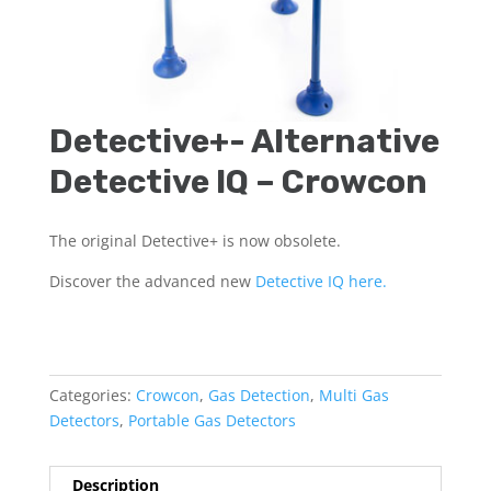
Detective+- Alternative
Detective IQ – Crowcon
The original Detective+ is now obsolete.
Discover the advanced new
Detective IQ here.
Categories:
Crowcon
,
Gas Detection
,
Multi Gas
Detectors
,
Portable Gas Detectors
Description