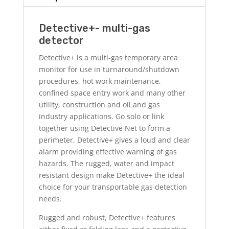
Detective+- multi-gas
detector
Detective+ is a multi-gas temporary area
monitor for use in turnaround/shutdown
procedures, hot work maintenance,
confined space entry work and many other
utility, construction and oil and gas
industry applications. Go solo or link
together using Detective Net to form a
perimeter, Detective+ gives a loud and clear
alarm providing effective warning of gas
hazards. The rugged, water and impact
resistant design make Detective+ the ideal
choice for your transportable gas detection
needs.
Rugged and robust, Detective+ features