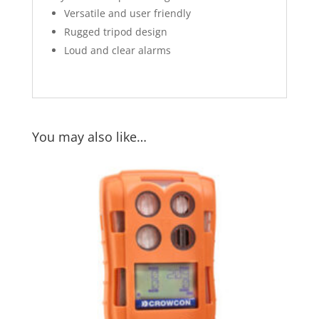
Versatile and user friendly
Rugged tripod design
Loud and clear alarms
You may also like…