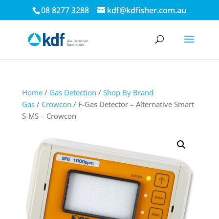
08 8277 3288
kdf@kdfisher.com.au
Home
/
Gas Detection
/
Shop By Brand
Gas
/
Crowcon
/ F-Gas Detector – Alternative Smart
S-MS – Crowcon