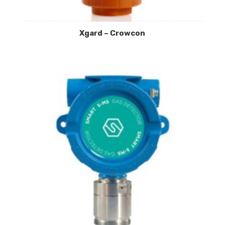
Xgard – Crowcon