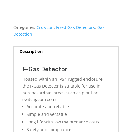
Categories:
Crowcon
,
Fixed Gas Detectors
,
Gas
Detection
Description
F-Gas Detector
Housed within an IP54 rugged enclosure,
the F-Gas Detector is suitable for use in
non-hazardous areas such as plant or
switchgear rooms.
Accurate and reliable
Simple and versatile
Long life with low maintenance costs
Safety and compliance