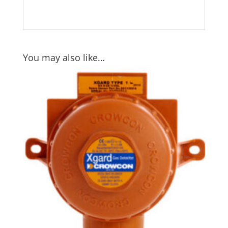
You may also like…