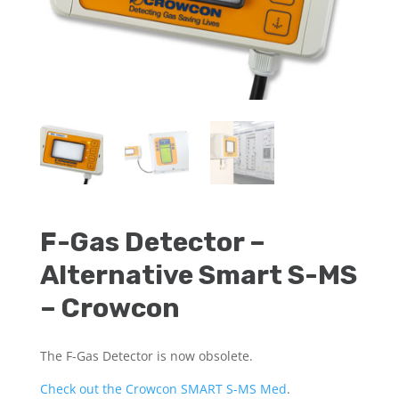
F-Gas Detector –
Alternative Smart S-MS
– Crowcon
The F-Gas Detector is now obsolete.
Check out the Crowcon SMART S-MS Med
.