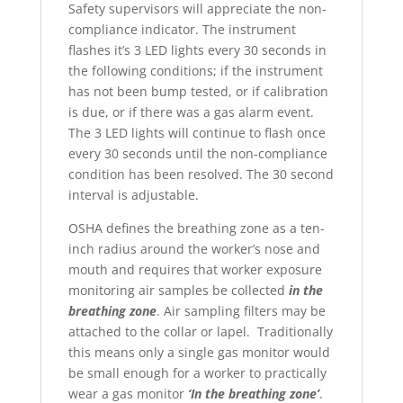
Safety supervisors will appreciate the non-
compliance indicator. The instrument
flashes it’s 3 LED lights every 30 seconds in
the following conditions; if the instrument
has not been bump tested, or if calibration
is due, or if there was a gas alarm event.
The 3 LED lights will continue to flash once
every 30 seconds until the non-compliance
condition has been resolved. The 30 second
interval is adjustable.
OSHA defines the breathing zone as a ten-
inch radius around the worker’s nose and
mouth and requires that worker exposure
monitoring air samples be collected
in the
breathing zone
. Air sampling filters may be
attached to the collar or lapel.
Traditionally
this means only a single gas monitor would
be small enough for a worker to practically
wear a gas monitor
‘In the breathing zone’
.