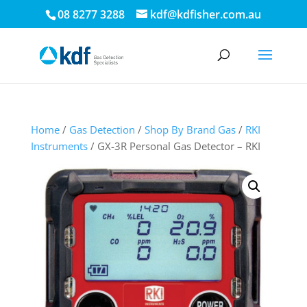
08 8277 3288
kdf@kdfisher.com.au
Home
/
Gas Detection
/
Shop By Brand Gas
/
RKI
Instruments
/ GX-3R Personal Gas Detector – RKI