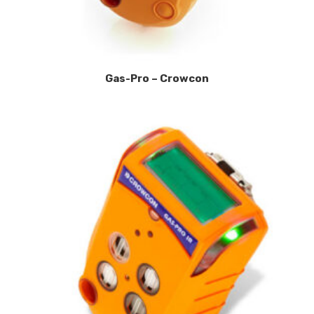
Gas-Pro – Crowcon