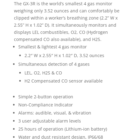
The GX-3R is the world’s smallest 4 gas monitor
weighing only 3.52 ounces and can comfortably be
clipped within a worker’s breathing zone (2.2” W x
2.55” H x 1.02” D). It simultaneously monitors and
displays LEL combustibles, O2, CO (Hydrogen
compensated CO also available), and H2S.
Smallest & lightest 4 gas monitor
2.2″ W x 2.55″ H x 1.02″ D, 3.52 ounces
Simultaneous detection of 4 gases
LEL, O2, H2S & CO
H2 Compensated CO sensor available
Simple 2-button operation
Non-Compliance Indicator
Alarms: audible, visual, & vibration
3 user adjustable alarm levels
25 hours of operation (Lithium-ion battery)
Water and dust resistant design, IP66/68