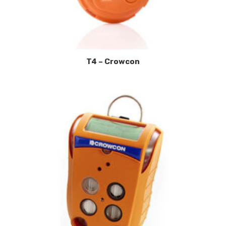
T4 – Crowcon