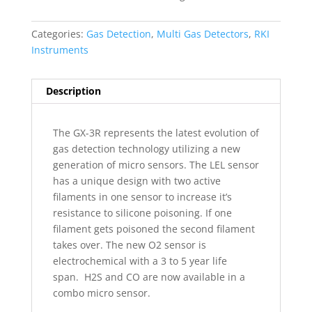
Categories:
Gas Detection
,
Multi Gas Detectors
,
RKI
Instruments
Description
The GX-3R represents the latest evolution of
gas detection technology utilizing a new
generation of micro sensors. The LEL sensor
has a unique design with two active
filaments in one sensor to increase it’s
resistance to silicone poisoning. If one
filament gets poisoned the second filament
takes over. The new O2 sensor is
electrochemical with a 3 to 5 year life
span.
H2S and CO are now available in a
combo micro sensor.