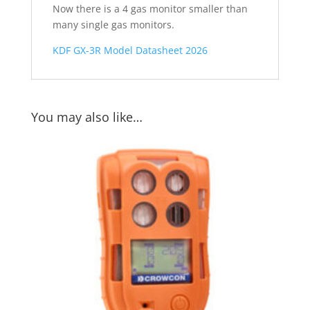
Now there is a 4 gas monitor smaller than
many single gas monitors.
KDF GX-3R Model Datasheet 2026
You may also like…