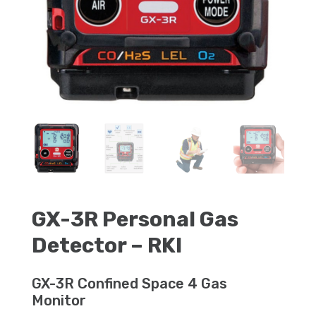
GX-3R Personal Gas
Detector – RKI
GX-3R Confined Space 4 Gas
Monitor