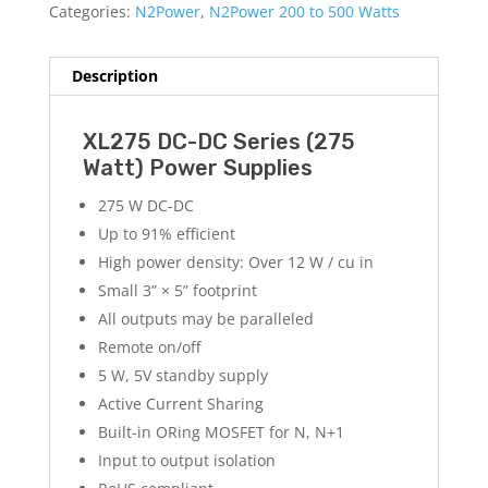
Categories:
N2Power
,
N2Power 200 to 500 Watts
Description
XL275 DC-DC Series (275
Watt) Power Supplies
275 W DC-DC
Up to 91% efficient
High power density: Over 12 W / cu in
Small 3” × 5” footprint
All outputs may be paralleled
Remote on/off
5 W, 5V standby supply
Active Current Sharing
Built-in ORing MOSFET for N, N+1
Input to output isolation