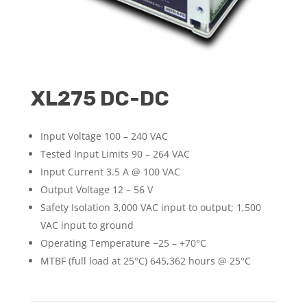
XL275 DC-DC
Input Voltage 100 – 240 VAC
Tested Input Limits 90 – 264 VAC
Input Current 3.5 A @ 100 VAC
Output Voltage 12 – 56 V
Safety Isolation 3,000 VAC input to output; 1,500
VAC input to ground
Operating Temperature −25 – +70°C
MTBF (full load at 25°C) 645,362 hours @ 25°C