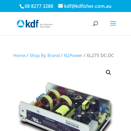
08 8277 3288
kdf@kdfisher.com.au
Home
/
Shop By Brand
/
N2Power
/ XL275 DC-DC