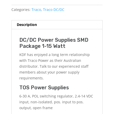
Categories:
Traco
,
Traco DC/DC
Description
DC/DC Power Supplies SMD
Package 1-15 Watt
KDF has enjoyed a long term relationship
with Traco Power as their Australian
distributor. Talk to our experienced staff
members about your power supply
requirements.
TOS Power Supplies
6-30 A, POL switching regulator, 2.4-14 VDC
input, non-isolated, pos. input to pos.
output, open frame