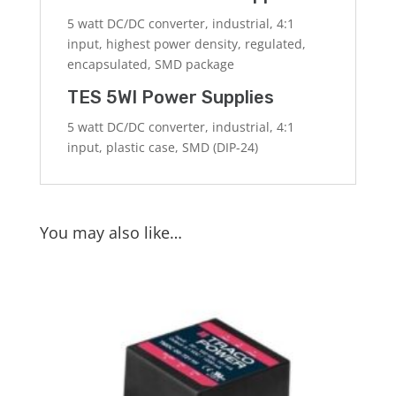
5 watt DC/DC converter, industrial, 4:1
input, highest power density, regulated,
encapsulated, SMD package
TES 5WI Power Supplies
5 watt DC/DC converter, industrial, 4:1
input, plastic case, SMD (DIP-24)
You may also like…