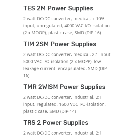
TES 2M Power Supplies
2 watt DC/DC converter, medical, +-10%
input, unregulated, 4000 VAC I/O-isolation
(2 x MOOP), plastic case, SMD (DIP-16)
TIM 2SM Power Supplies
2 watt DC/DC converter, medical, 2:1 input,
5000 VAC I/O-isolation (2 x MOPP), low
leakage current, encapsulated, SMD (DIP-
16)
TMR 2WISM Power Supplies
2 watt DC/DC converter, industrial, 2:1
input, regulated, 1600 VDC I/O-isolation,
plastic case, SMD (DIP-14)
TRS 2 Power Supplies
2 watt DC/DC converter, industrial, 2:1