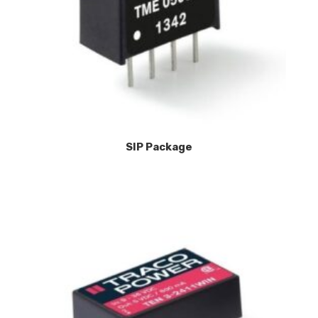
SIP Package