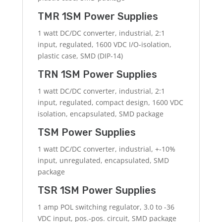
TMR 1SM Power Supplies
1 watt DC/DC converter, industrial, 2:1
input, regulated, 1600 VDC I/O-isolation,
plastic case, SMD (DIP-14)
TRN 1SM Power Supplies
1 watt DC/DC converter, industrial, 2:1
input, regulated, compact design, 1600 VDC
isolation, encapsulated, SMD package
TSM Power Supplies
1 watt DC/DC converter, industrial, +-10%
input, unregulated, encapsulated, SMD
package
TSR 1SM Power Supplies
1 amp POL switching regulator, 3.0 to -36
VDC input, pos.-pos. circuit, SMD package