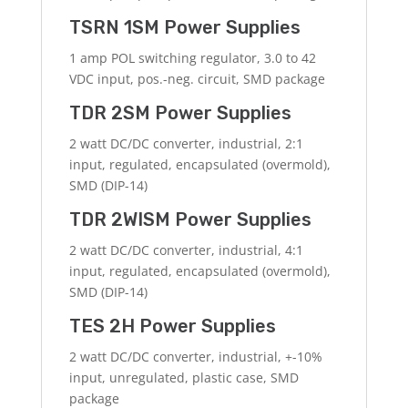
TSRN 1SM Power Supplies
1 amp POL switching regulator, 3.0 to 42
VDC input, pos.-neg. circuit, SMD package
TDR 2SM Power Supplies
2 watt DC/DC converter, industrial, 2:1
input, regulated, encapsulated (overmold),
SMD (DIP-14)
TDR 2WISM Power Supplies
2 watt DC/DC converter, industrial, 4:1
input, regulated, encapsulated (overmold),
SMD (DIP-14)
TES 2H Power Supplies
2 watt DC/DC converter, industrial, +-10%
input, unregulated, plastic case, SMD
package