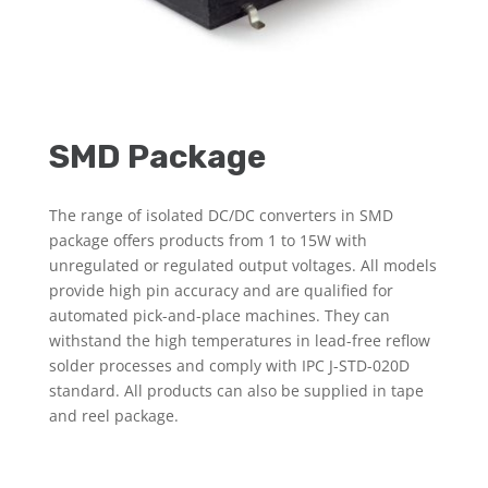
SMD Package
The range of isolated DC/DC converters in SMD
package offers products from 1 to 15W with
unregulated or regulated output voltages. All models
provide high pin accuracy and are qualified for
automated pick-and-place machines. They can
withstand the high temperatures in lead-free reflow
solder processes and comply with IPC J-STD-020D
standard. All products can also be supplied in tape
and reel package.