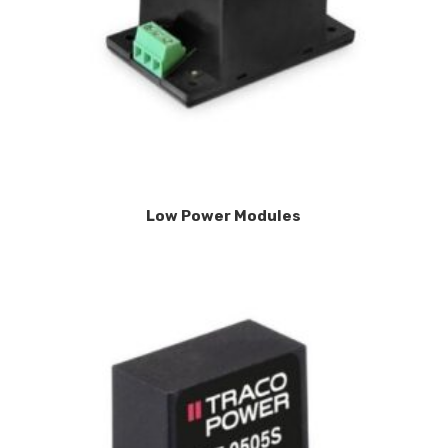
Low Power Modules