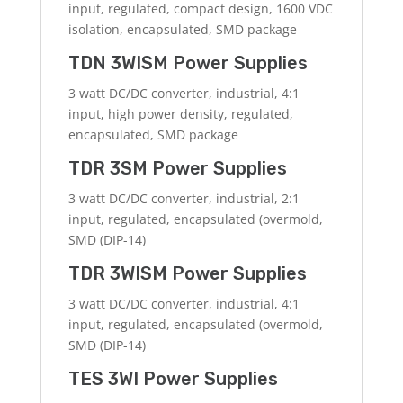
input, regulated, compact design, 1600 VDC
isolation, encapsulated, SMD package
TDN 3WISM Power Supplies
3 watt DC/DC converter, industrial, 4:1
input, high power density, regulated,
encapsulated, SMD package
TDR 3SM Power Supplies
3 watt DC/DC converter, industrial, 2:1
input, regulated, encapsulated (overmold,
SMD (DIP-14)
TDR 3WISM Power Supplies
3 watt DC/DC converter, industrial, 4:1
input, regulated, encapsulated (overmold,
SMD (DIP-14)
TES 3WI Power Supplies