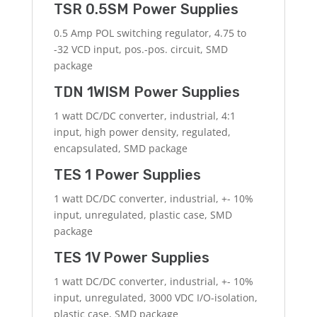
TSR 0.5SM Power Supplies
0.5 Amp POL switching regulator, 4.75 to
-32 VCD input, pos.-pos. circuit, SMD
package
TDN 1WISM Power Supplies
1 watt DC/DC converter, industrial, 4:1
input, high power density, regulated,
encapsulated, SMD package
TES 1 Power Supplies
1 watt DC/DC converter, industrial, +- 10%
input, unregulated, plastic case, SMD
package
TES 1V Power Supplies
1 watt DC/DC converter, industrial, +- 10%
input, unregulated, 3000 VDC I/O-isolation,
plastic case, SMD package