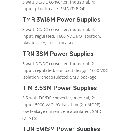
3 watt DC/DC converter, industrial, 4:1
input, plastic case, SMD (DIP-24)
TMR 3WISM Power Supplies
3 watt DC/DC converter, industrial, 4:1
input, regulated, 1600 VDC I/O-isolation,
plastic case, SMD (DIP-14)
TRN 3SM Power Supplies
3 watt DC/DC converter, industrial, 2:1
input, regulated, compact design, 1600 VDC
isolation, encapsulated, SMD package
TIM 3.5SM Power Supplies
3.5 watt DC/DC converter, medical, 2:1
input, 5000 VAC I/O-isolation (2 x MOPP),
low leakage current, encapsulated, SMD
(DIP-16)
TDN 5WISM Power Supplies