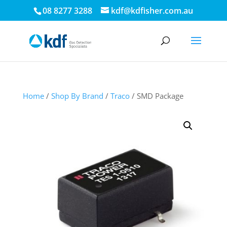
08 8277 3288
kdf@kdfisher.com.au
Home
/
Shop By Brand
/
Traco
/ SMD Package