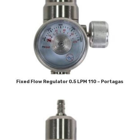
Fixed Flow Regulator 0.5 LPM 110 – Portagas