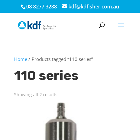
08 8277 3288
kdf@kdfisher.com.au
Home
/ Products tagged “110 series”
110 series
Showing all 2 results