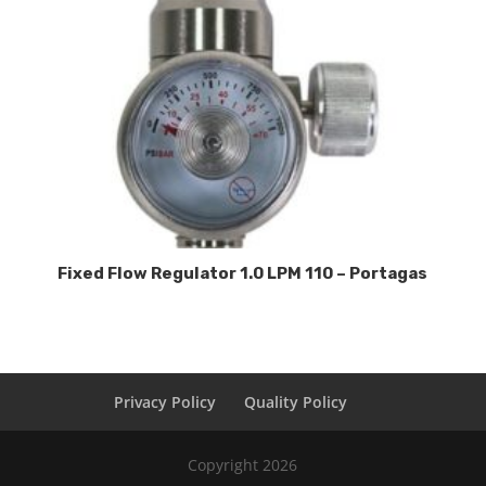
Fixed Flow Regulator 1.0 LPM 110 – Portagas
Privacy Policy
Quality Policy
Copyright 2026