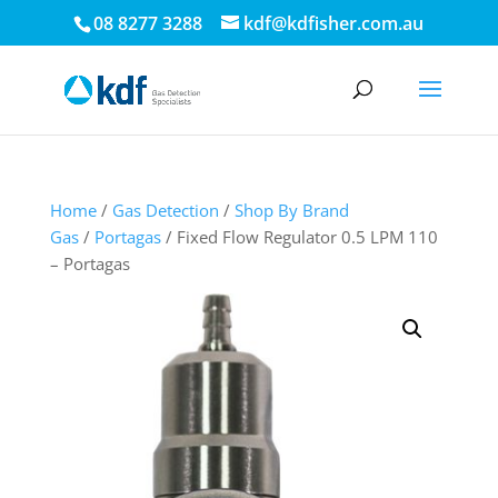
08 8277 3288
kdf@kdfisher.com.au
Home
/
Gas Detection
/
Shop By Brand
Gas
/
Portagas
/ Fixed Flow Regulator 0.5 LPM 110
– Portagas