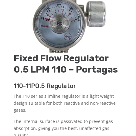
Fixed Flow Regulator
0.5 LPM 110 – Portagas
110-11PO.5 Regulator
The 110 series slimline regulator is a light weight
design suitable for both reactive and non-reactive
gases.
The internal surface is passivated to prevent gas
absorption, giving you the best, unaffected gas
quality.