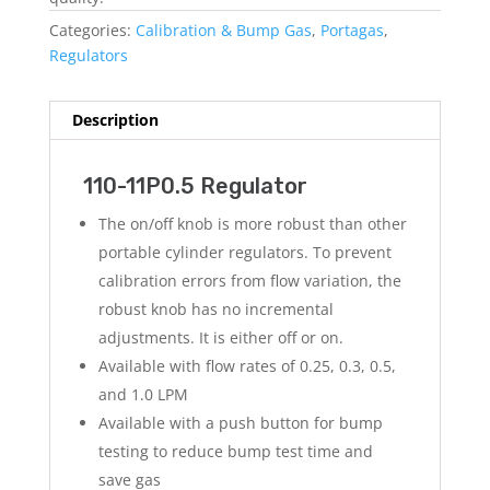
Categories:
Calibration & Bump Gas
,
Portagas
,
Regulators
Description
110-11P0.5 Regulator
The on/off knob is more robust than other
portable cylinder regulators. To prevent
calibration errors from flow variation, the
robust knob has no incremental
adjustments. It is either off or on.
Available with flow rates of 0.25, 0.3, 0.5,
and 1.0 LPM
Available with a push button for bump
testing to reduce bump test time and
save gas