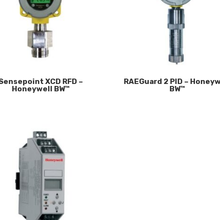
Sensepoint XCD RFD –
RAEGuard 2 PID – Honeyw
Honeywell BW™
BW™