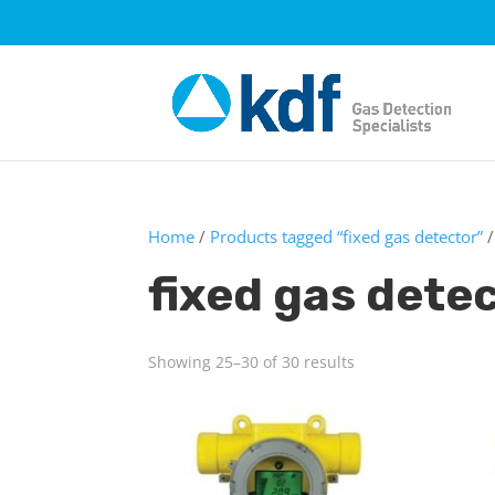
Home
/
Products tagged “fixed gas detector”
/
fixed gas dete
Showing 25–30 of 30 results