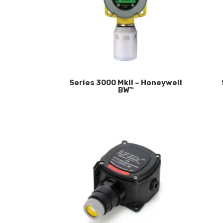
Series 3000 MkII – Honeywell
BW™