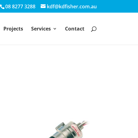
08 8277 3288
kdf@kdfisher.com.au
Projects
Services
Contact