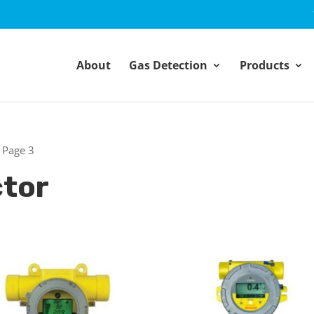
About
Gas Detection
Products
 Page 3
ctor