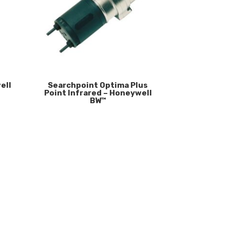
ell
Searchpoint Optima Plus
Point Infrared – Honeywell
BW™