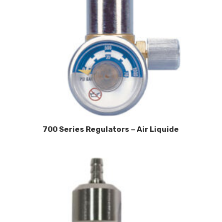
700 Series Regulators – Air Liquide