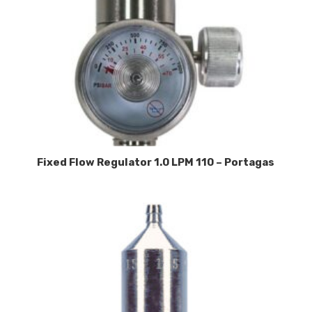
Fixed Flow Regulator 1.0 LPM 110 – Portagas