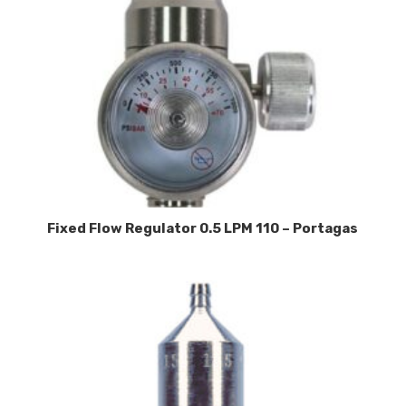
Fixed Flow Regulator 0.5 LPM 110 – Portagas