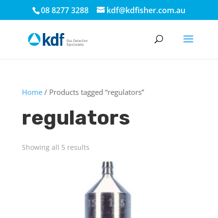
08 8277 3288
kdf@kdfisher.com.au
Home
/ Products tagged “regulators”
regulators
Showing all 5 results