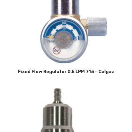
Fixed Flow Regulator 0.5 LPM 715 – Calgaz