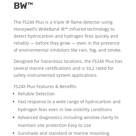
BW™
The FS24X Plus is a triple IR flame detector using
Honeywell’s WideBand IR™ infrared technology to
detect hydrocarbon and hydrogen fires quickly and
reliably — before they grow — even in the presence
of environmental inhibitors like rain, fog, and smoke.
Designed for hazardous locations, the FS24X Plus has
several marine certifications and is SIL2 rated for
safety instrumented system applications.
FS24X Plus Features & Benefits:
Reliable Detection
Fast response to a wide range of hydrocarbon and
hydrogen fires even in low visibility conditions
Advanced diagnostics including window clarity to
maintain site protection Easy to Use
Sunshade and standard or marine mounting