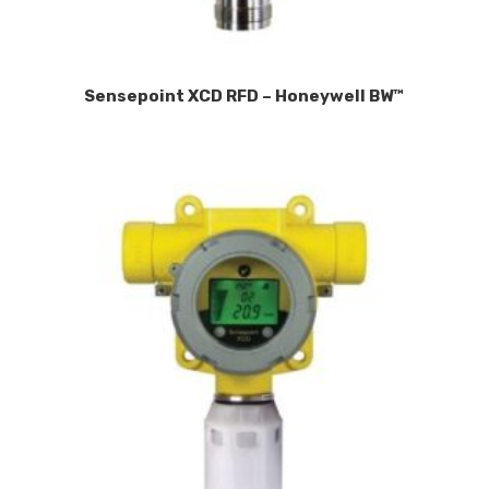
Sensepoint XCD RFD – Honeywell BW™