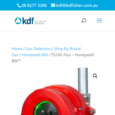
08 8277 3288
kdf@kdfisher.com.au
Home
/
Gas Detection
/
Shop By Brand
Gas
/
Honeywell BW
/ FS24X Plus – Honeywell
BW™