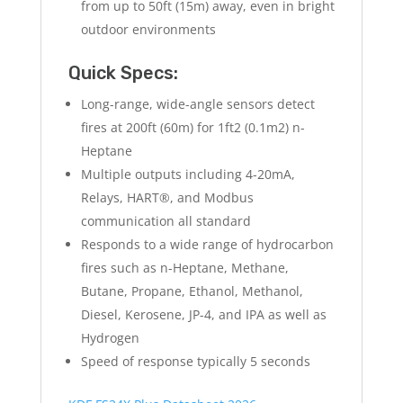
from up to 50ft (15m) away, even in bright
outdoor environments
Quick Specs:
Long-range, wide-angle sensors detect
fires at 200ft (60m) for 1ft2 (0.1m2) n-
Heptane
Multiple outputs including 4-20mA,
Relays, HART®, and Modbus
communication all standard
Responds to a wide range of hydrocarbon
fires such as n-Heptane, Methane,
Butane, Propane, Ethanol, Methanol,
Diesel, Kerosene, JP-4, and IPA as well as
Hydrogen
Speed of response typically 5 seconds