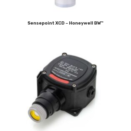
Sensepoint XCD – Honeywell BW™