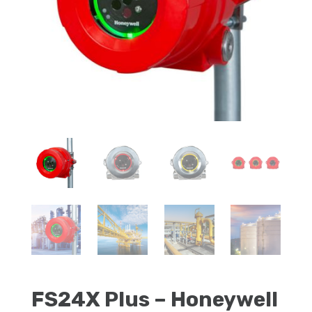
FS24X Plus – Honeywell