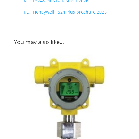
KDF FS24X Plus Datasheet 2026
KDF Honeywell FS24 Plus brochure 2025
You may also like…