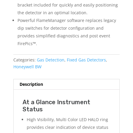
bracket included for quickly and easily positioning
the detector in an optimal location.
Powerful FlameManager software replaces legacy
dip switches for detector configuration and
provides simplified diagnostics and post event
FirePics™.
Categories:
Gas Detection
,
Fixed Gas Detectors
,
Honeywell BW
Description
At a Glance Instrument
Status
High Visibility, Multi Color LED HALO ring
provides clear indication of device status