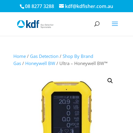
08 8277 3288
kdf@kdfisher.com.au
Home
/
Gas Detection
/
Shop By Brand
Gas
/
Honeywell BW
/ Ultra – Honeywell BW™