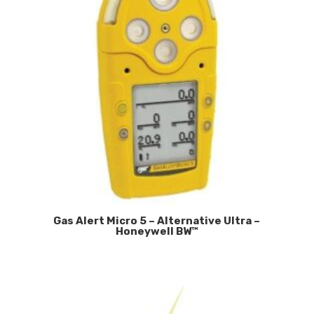
Gas Alert Micro 5 – Alternative Ultra –
Honeywell BW™