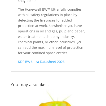
snag points.
The Honeywell BW™ Ultra fully complies
with all safety regulations in place by
detecting the five gases for added
protection at work. So whether you have
operations in oil and gas, pulp and paper,
water treatment, shipping industry,
chemical plants, or other industries, you
can add the maximum level of protection
for your confined space entries.
KDF BW Ultra Datasheet 2026
You may also like…