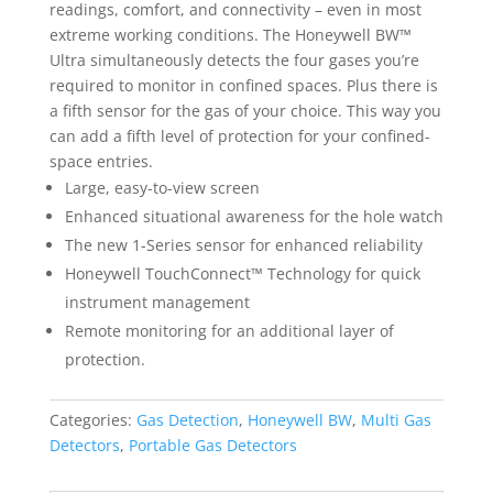
readings, comfort, and connectivity – even in most
extreme working conditions. The Honeywell BW™
Ultra simultaneously detects the four gases you’re
required to monitor in confined spaces. Plus there is
a fifth sensor for the gas of your choice. This way you
can add a fifth level of protection for your confined-
space entries.
Large, easy-to-view screen
Enhanced situational awareness for the hole watch
The new 1-Series sensor for enhanced reliability
Honeywell TouchConnect™ Technology for quick
instrument management
Remote monitoring for an additional layer of
protection.
Categories:
Gas Detection
,
Honeywell BW
,
Multi Gas
Detectors
,
Portable Gas Detectors