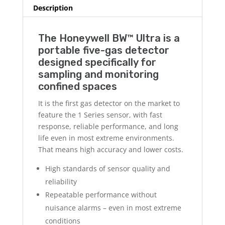
Description
The Honeywell BW™ Ultra is a
portable five-gas detector
designed specifically for
sampling and monitoring
confined spaces
It is the first gas detector on the market to
feature the 1 Series sensor, with fast
response, reliable performance, and long
life even in most extreme environments.
That means high accuracy and lower costs.
High standards of sensor quality and
reliability
Repeatable performance without
nuisance alarms – even in most extreme
conditions