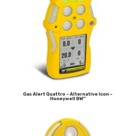
Gas Alert Quattro – Alternative Icon –
Honeywell BW™