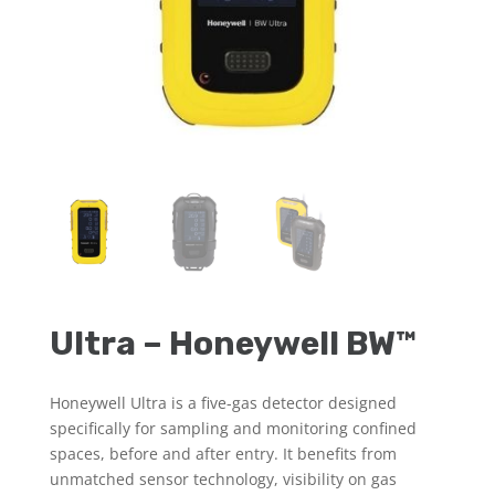
Ultra – Honeywell BW™
Honeywell Ultra is a five-gas detector designed
specifically for sampling and monitoring confined
spaces, before and after entry. It benefits from
unmatched sensor technology, visibility on gas