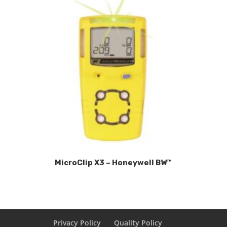
MicroClip X3 – Honeywell BW™
Privacy Policy
Quality Policy