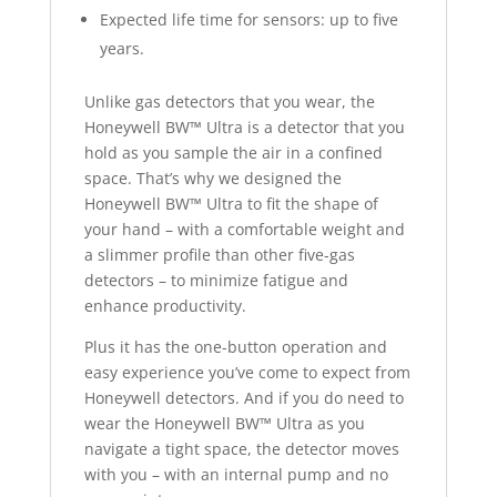
Expected life time for sensors: up to five
years.
Unlike gas detectors that you wear, the
Honeywell BW™ Ultra is a detector that you
hold as you sample the air in a confined
space. That’s why we designed the
Honeywell BW™ Ultra to fit the shape of
your hand – with a comfortable weight and
a slimmer profile than other five-gas
detectors – to minimize fatigue and
enhance productivity.
Plus it has the one-button operation and
easy experience you’ve come to expect from
Honeywell detectors. And if you do need to
wear the Honeywell BW™ Ultra as you
navigate a tight space, the detector moves
with you – with an internal pump and no