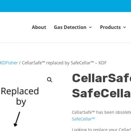
About
Gas Detection
Products
KDFisher
/ CellarSafe™ replaced by SafeCellar™ – KDF
CellarSaf
SafeCella
CellarSafe™ has been obsolet
SafeCellar™
Looking to replace your Cella