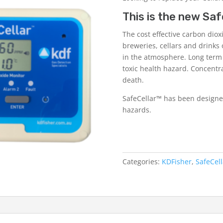
This is the new
Saf
The cost effective carbon diox
breweries, cellars and drinks 
in the atmosphere. Long term
toxic health hazard. Concentr
death.
SafeCellar™ has been designed
hazards.
Categories:
KDFisher
,
SafeCel