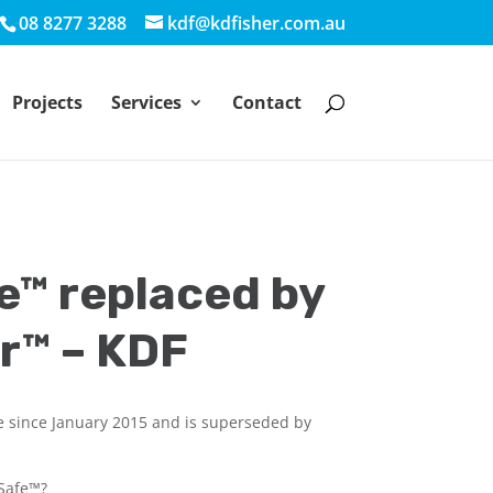
08 8277 3288
kdf@kdfisher.com.au
Projects
Services
Contact
e™ replaced by
r™ – KDF
e since January 2015 and is superseded by
rSafe™?