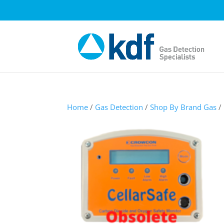
Home
/
Gas Detection
/
Shop By Brand Gas
/