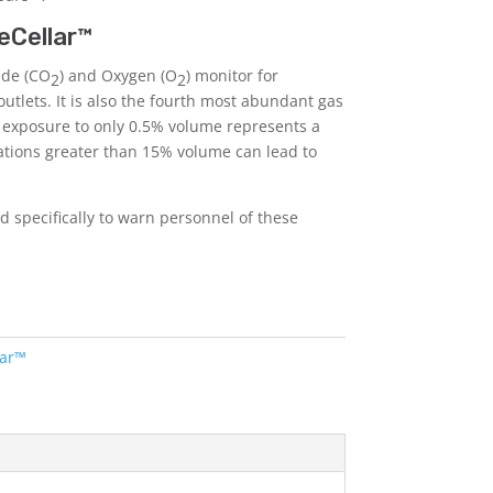
eCellar™
ide (CO
) and Oxygen (O
) monitor for
2
2
outlets. It is also the fourth most abundant gas
 exposure to only 0.5% volume represents a
ations greater than 15% volume can lead to
 specifically to warn personnel of these
lar™