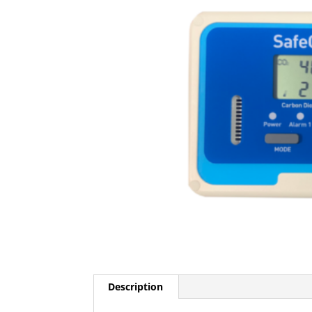
Description