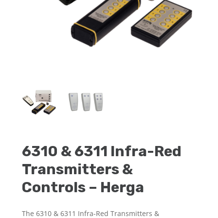
6310 & 6311 Infra-Red
Transmitters &
Controls – Herga
The 6310 & 6311 Infra-Red Transmitters &