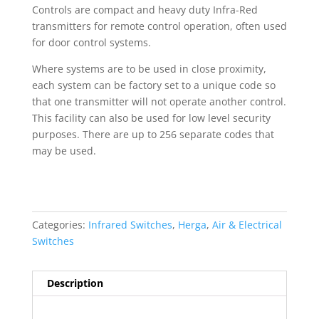
Controls are compact and heavy duty Infra-Red
transmitters for remote control operation, often used
for door control systems.
Where systems are to be used in close proximity,
each system can be factory set to a unique code so
that one transmitter will not operate another control.
This facility can also be used for low level security
purposes. There are up to 256 separate codes that
may be used.
Categories:
Infrared Switches
,
Herga
,
Air & Electrical
Switches
Description