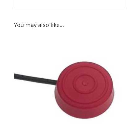
You may also like…