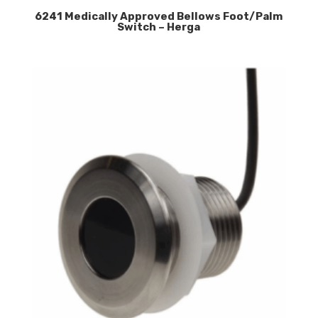
6241 Medically Approved Bellows Foot/Palm
Switch – Herga