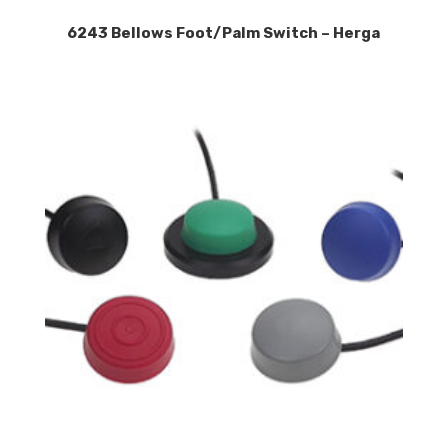
6243 Bellows Foot/Palm Switch – Herga