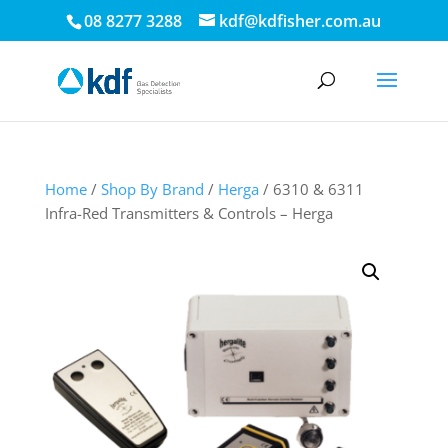
08 8277 3288
kdf@kdfisher.com.au
Home
/
Shop By Brand
/
Herga
/ 6310 & 6311
Infra-Red Transmitters & Controls – Herga