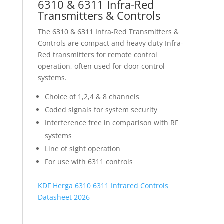
6310 & 6311 Infra-Red
Transmitters & Controls
The 6310 & 6311 Infra-Red Transmitters &
Controls are compact and heavy duty Infra-
Red transmitters for remote control
operation, often used for door control
systems.
Choice of 1,2,4 & 8 channels
Coded signals for system security
Interference free in comparison with RF
systems
Line of sight operation
For use with 6311 controls
KDF Herga 6310 6311 Infrared Controls
Datasheet 2026