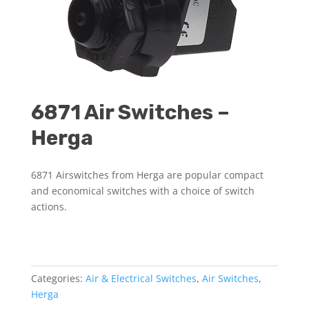
6871 Air Switches –
Herga
6871 Airswitches from Herga are popular compact
and economical switches with a choice of switch
actions.
Categories:
Air & Electrical Switches
,
Air Switches
,
Herga