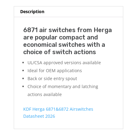
Description
6871 air switches from Herga
are popular compact and
economical switches with a
choice of switch actions
UL/CSA approved versions available
Ideal for OEM applications
Back or side entry spout
Choice of momentary and latching
actions available
KDF Herga 6871&6872 Airswitches
Datasheet 2026