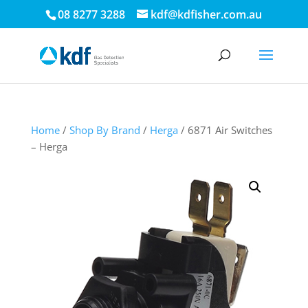
08 8277 3288
kdf@kdfisher.com.au
Home
/
Shop By Brand
/
Herga
/ 6871 Air Switches
– Herga