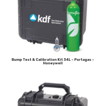
Bump Test & Calibration Kit 34L – Portagas –
Honeywell