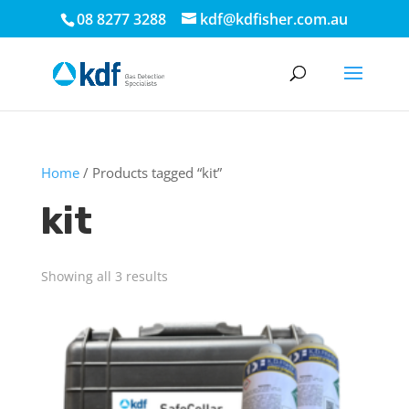
08 8277 3288
kdf@kdfisher.com.au
Home
/ Products tagged “kit”
kit
Showing all 3 results