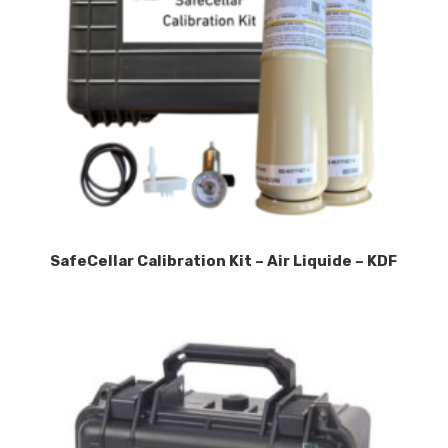
SafeCellar Calibration Kit – Air Liquide – KDF