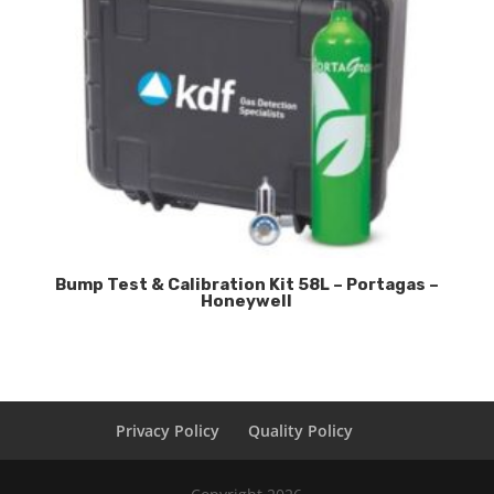
Bump Test & Calibration Kit 58L – Portagas –
Honeywell
Privacy Policy
Quality Policy