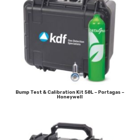
Bump Test & Calibration Kit 58L – Portagas –
Honeywell