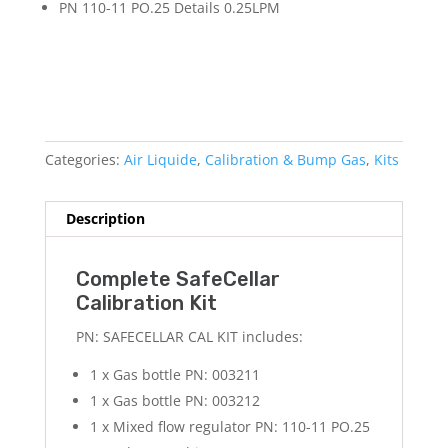
PN 110-11 PO.25 Details 0.25LPM
Categories:
Air Liquide
,
Calibration & Bump Gas
,
Kits
Description
Complete SafeCellar
Calibration Kit
PN: SAFECELLAR CAL KIT includes:
1 x Gas bottle PN: 003211
1 x Gas bottle PN: 003212
1 x Mixed flow regulator PN: 110-11 PO.25