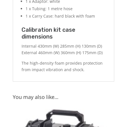
1 x Adaptor: white
1 x Tubing: 1 metre hose
1 x Carry Case: hard black with foam
Calibration kit case
dimensions
Internal 430mm (W) 285mm (H) 130mm (D)
External 460mm (W) 360mm (H) 175mm (D)
The high-density foam provides protection
from impact vibration and shock.
You may also like…