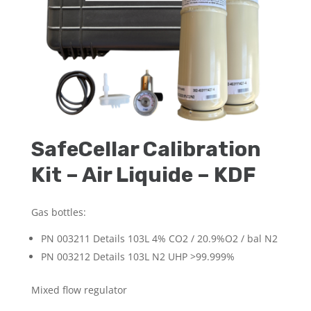
SafeCellar Calibration
Kit – Air Liquide – KDF
Gas bottles:
PN 003211 Details 103L 4% CO
2
/ 20.9%O
2
/ bal N
2
PN 003212 Details 103L N
2
UHP >99.999%
Mixed flow regulator