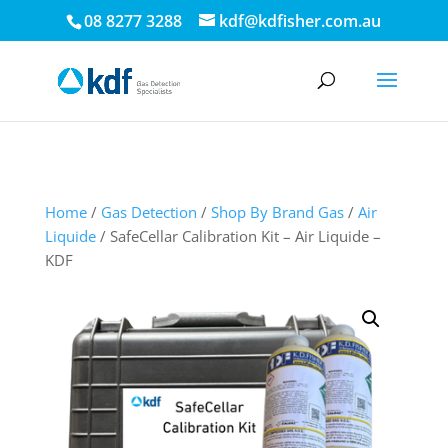
.
08 8277 3288
kdf@kdfisher.com.au
Home
/
Gas Detection
/
Shop By Brand Gas
/
Air
Liquide
/ SafeCellar Calibration Kit – Air Liquide –
KDF