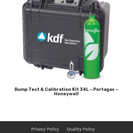
Bump Test & Calibration Kit 34L – Portagas –
Honeywell
Privacy Policy
Quality Policy