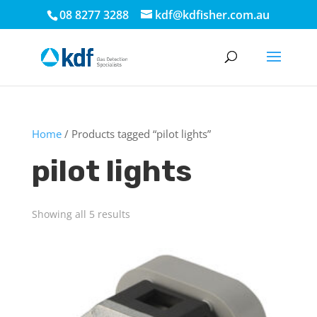
08 8277 3288
kdf@kdfisher.com.au
Home
/ Products tagged “pilot lights”
pilot lights
Showing all 5 results