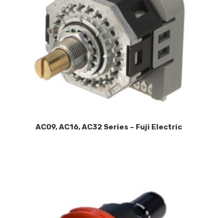
AC09, AC16, AC32 Series – Fuji Electric