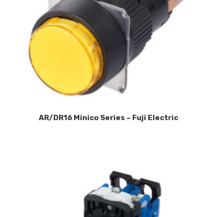
AR/DR16 Minico Series – Fuji Electric