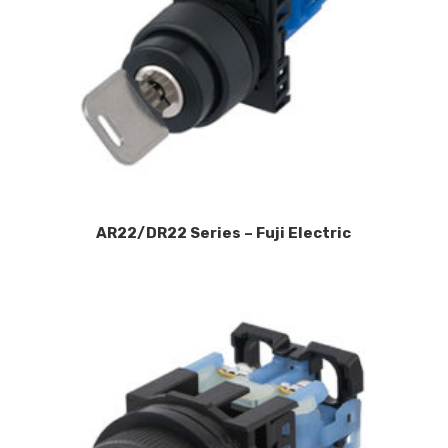
AR22/DR22 Series – Fuji Electric