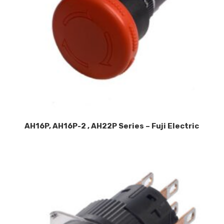
AH16P, AH16P-2 , AH22P Series – Fuji Electric