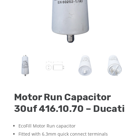
Motor Run Capacitor
30uf 416.10.70 – Ducati
EcoFill Motor Run capacitor
Fitted with 6.3mm quick connect terminals