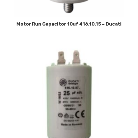
Motor Run Capacitor 10uf 416.10.15 – Ducati