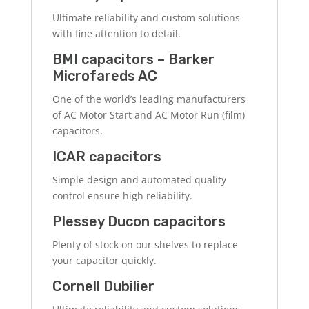
Ultimate reliability and custom solutions
with fine attention to detail.
BMI capacitors – Barker
Microfareds AC
One of the world’s leading manufacturers
of AC Motor Start and AC Motor Run (film)
capacitors.
ICAR capacitors
Simple design and automated quality
control ensure high reliability.
Plessey Ducon capacitors
Plenty of stock on our shelves to replace
your capacitor quickly.
Cornell Dubilier