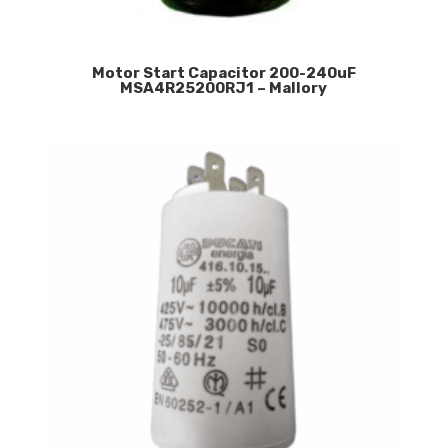
Motor Start Capacitor 200-240uF
MSA4R25200RJ1 – Mallory