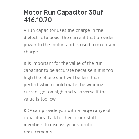
Motor Run Capacitor 30uf
416.10.70
A run capacitor uses the charge in the
dielectric to boost the current that provides
power to the motor, and is used to maintain
charge.
It is important for the value of the run
capacitor to be accurate because if it is too
high the phase shift will be less than
perfect which could make the winding
current go too high and visa versa if the
value is too low.
KDF can provide you with a large range of
capacitors. Talk further to our staff
members to discuss your specific
requirements.