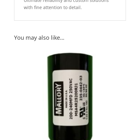
Ultimate reliability and custom solutions
with fine attention to detail.
You may also like…