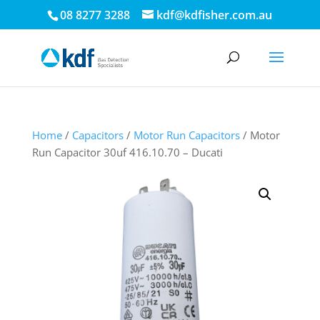
08 8277 3288
kdf@kdfisher.com.au
Home
/
Capacitors
/
Motor Run Capacitors
/ Motor
Run Capacitor 30uf 416.10.70 – Ducati