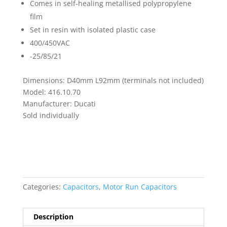
Comes in self-healing metallised polypropylene
film
Set in resin with isolated plastic case
400/450VAC
-25/85/21
Dimensions: D40mm L92mm (terminals not included)
Model: 416.10.70
Manufacturer: Ducati
Sold individually
Categories:
Capacitors
,
Motor Run Capacitors
Description