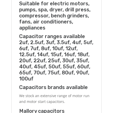
Suitable for electric motors,
pumps, spa, dryer, drill press,
compressor, bench grinders,
fans, air conditioners,
appliances
Capacitor ranges available
2uf, 2.5uf, 3uf, 3.5uf, 4uf, 5uf,
6uf, 7uf, 8uf, 10uf, 12uf,
12.5uf, 14uf, 15uf, 16uf, 18uf,
20uf, 22uf, 25uf, 30uf, 35uf,
40uf, 45uf, 50uf, 55uf, 60uf,
65uf, 70uf, 75uf, 80uf, 90uf,
100uf
Capacitors brands available
We stock an extensive range of motor run
and motor start capacitors.
Mallory capacitors