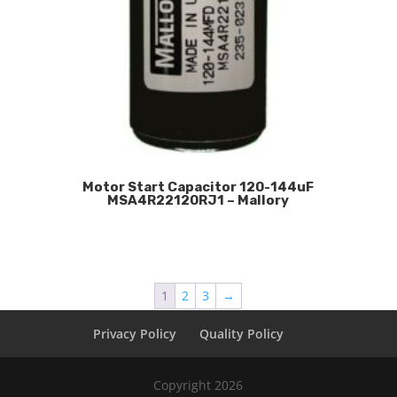
Motor Start Capacitor 120-144uF
MSA4R22120RJ1 – Mallory
1
2
3
→
Privacy Policy
Quality Policy
Copyright 2026