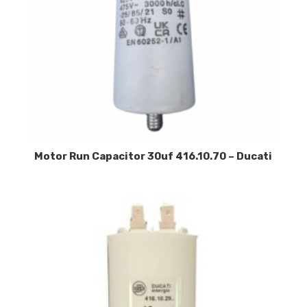
Motor Run Capacitor 30uf 416.10.70 – Ducati