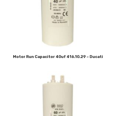
Motor Run Capacitor 40uf 416.10.29 – Ducati