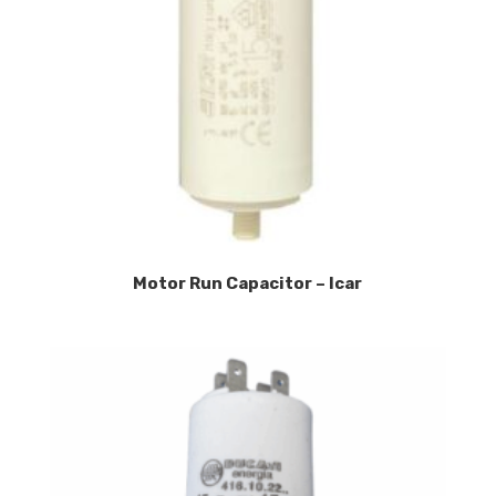
Motor Run Capacitor – Icar