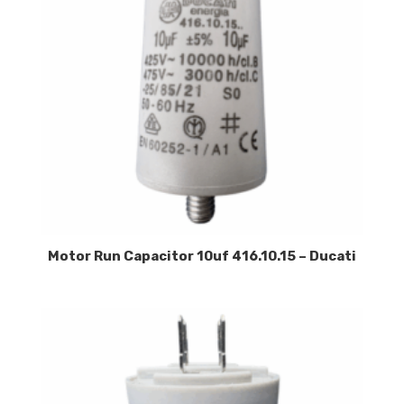
Motor Run Capacitor 10uf 416.10.15 – Ducati