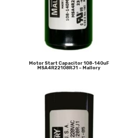
Motor Start Capacitor 108-140uF
MSA4R22108RJ1 – Mallory