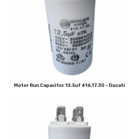
Motor Run Capacitor 12.5uf 416.17.30 – Ducati