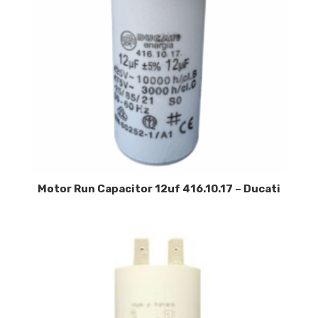
Motor Run Capacitor 12uf 416.10.17 – Ducati