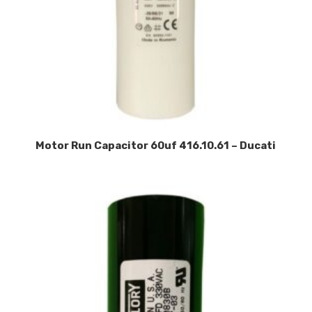
Motor Run Capacitor 60uf 416.10.61 – Ducati