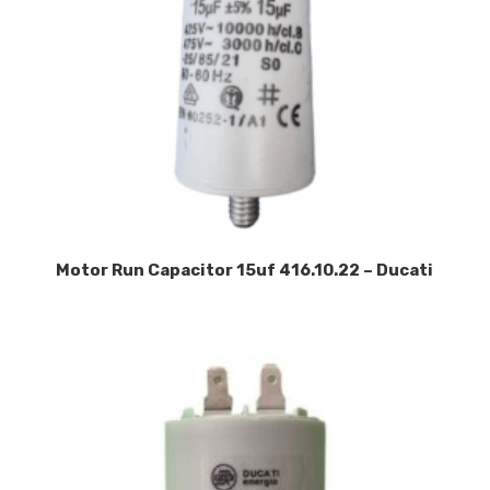
Motor Run Capacitor 15uf 416.10.22 – Ducati