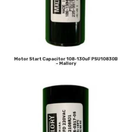
Motor Start Capacitor 108-130uF PSU10830B
– Mallory