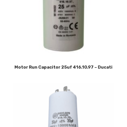
Motor Run Capacitor 25uf 416.10.97 – Ducati