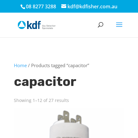
.
08 8277 3288
kdf@kdfisher.com.au
Home
/ Products tagged “capacitor”
capacitor
Showing 1–12 of 27 results