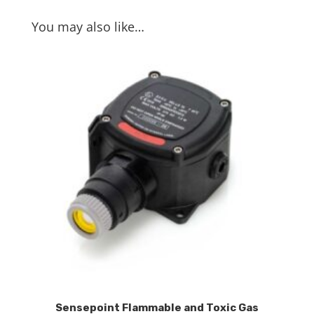
You may also like…
Sensepoint Flammable and Toxic Gas