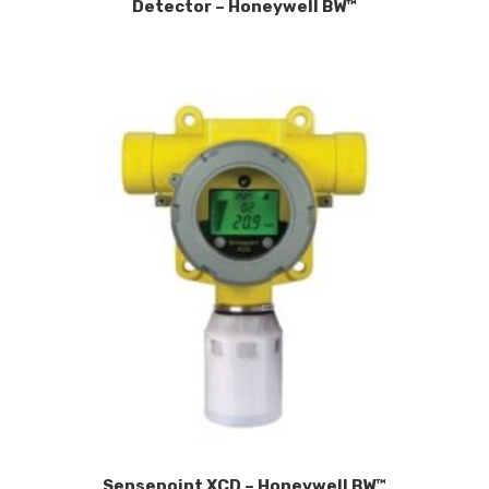
Detector – Honeywell BW™
Sensepoint XCD – Honeywell BW™