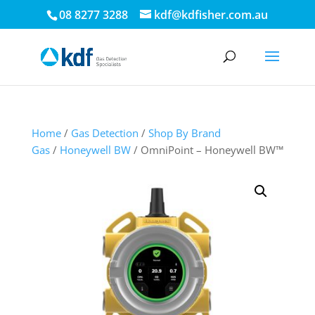
08 8277 3288
kdf@kdfisher.com.au
Home
/
Gas Detection
/
Shop By Brand
Gas
/
Honeywell BW
/ OmniPoint – Honeywell BW™