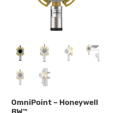
OmniPoint – Honeywell
BW™