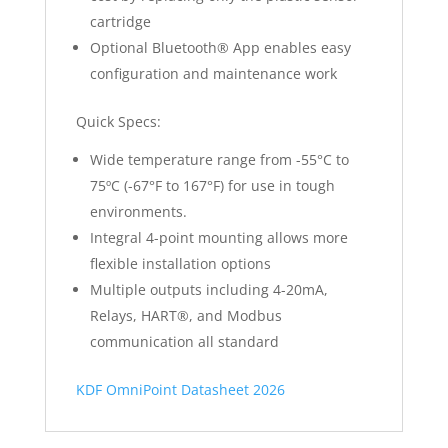
cartridge
Optional Bluetooth® App enables easy
configuration and maintenance work
Quick Specs:
Wide temperature range from -55°C to
75ºC (-67°F to 167°F) for use in tough
environments.
Integral 4-point mounting allows more
flexible installation options
Multiple outputs including 4-20mA,
Relays, HART®, and Modbus
communication all standard
KDF OmniPoint Datasheet 2026