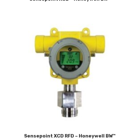
Sensepoint XCD RFD – Honeywell BW™