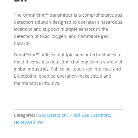
The OmniPoint™ transmitter is a comprehensive gas
detection solution designed to operate in hazardous
locations and support multiple sensors in the
detection of toxic, oxygen, and flammable gas
hazards.
OmniPoint™ utilizes multiple sensor technologies to
meet diverse gas detection challenges in a variety of
global industries. Full color, touch key interface and
Bluetooth® enabled operation make setup and
maintenance intuitive.
Categories:
Gas Detection
,
Fixed Gas Detectors
,
Honeywell BW