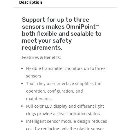
Description
Support for up to three
sensors makes OmniPoint™
both flexible and scalable to
meet your safety
requirements.
Features & Benefits:
Flexible transmitter monitors up to three
sensors
Touch key user interface simplifies the
operation, configuration, and
maintenance.
Full color LED display and different light
rings provide a clear indication status.
Intelligent sensor module design reduces
cost by replacing only the plastic sensor