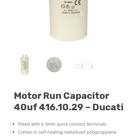
Motor Run Capacitor
40uf 416.10.29 – Ducati
Fitted with 6.3mm quick connect terminals
Comes in self-healing metallised polypropylene