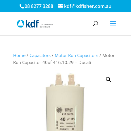
08 8277 3288
kdf@kdfisher.com.au
Home
/
Capacitors
/
Motor Run Capacitors
/ Motor
Run Capacitor 40uf 416.10.29 – Ducati