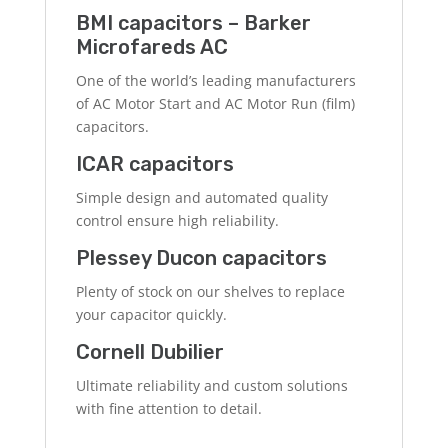
BMI capacitors – Barker
Microfareds AC
One of the world’s leading manufacturers
of AC Motor Start and AC Motor Run (film)
capacitors.
ICAR capacitors
Simple design and automated quality
control ensure high reliability.
Plessey Ducon capacitors
Plenty of stock on our shelves to replace
your capacitor quickly.
Cornell Dubilier
Ultimate reliability and custom solutions
with fine attention to detail.