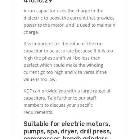
416.10.29
A run capacitor uses the charge in the
dielectric to boost the current that provides
power to the motor, and is used to maintain
charge.
It is important for the value of the run
capacitor to be accurate because if it is too
high the phase shift will be less than
perfect which could make the winding
current go too high and visa versa if the
value is too low.
KDF can provide you with a large range of
capacitors. Talk further to our staff
members to discuss your specific
requirements.
Suitable for electric motors,
pumps, spa, dryer, drill press,
compressor, bench grinders,