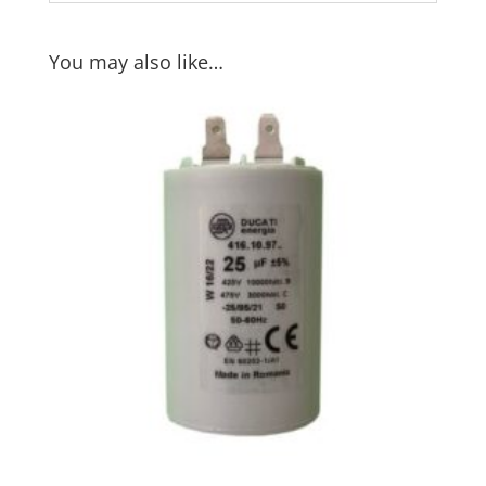
You may also like…