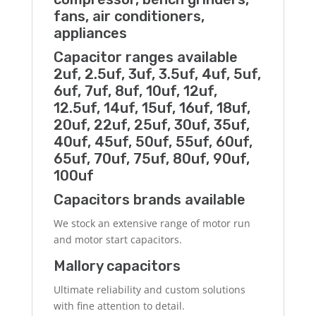
fans, air conditioners,
appliances
Capacitor ranges available
2uf, 2.5uf, 3uf, 3.5uf, 4uf, 5uf,
6uf, 7uf, 8uf, 10uf, 12uf,
12.5uf, 14uf, 15uf, 16uf, 18uf,
20uf, 22uf, 25uf, 30uf, 35uf,
40uf, 45uf, 50uf, 55uf, 60uf,
65uf, 70uf, 75uf, 80uf, 90uf,
100uf
Capacitors brands available
We stock an extensive range of motor run
and motor start capacitors.
Mallory capacitors
Ultimate reliability and custom solutions
with fine attention to detail.