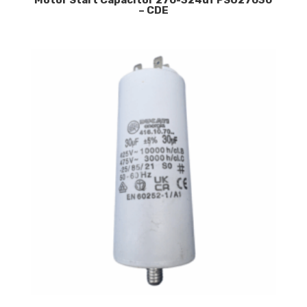
Motor Start Capacitor 270-324uf PSU27030
– CDE