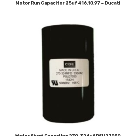
Motor Run Capacitor 25uf 416.10.97 – Ducati