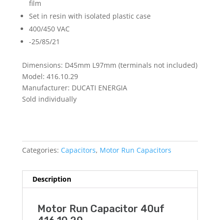
film
Set in resin with isolated plastic case
400/450 VAC
-25/85/21
Dimensions: D45mm L97mm (terminals not included)
Model: 416.10.29
Manufacturer: DUCATI ENERGIA
Sold individually
Categories:
Capacitors
,
Motor Run Capacitors
Description
Motor Run Capacitor 40uf